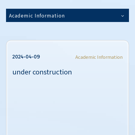
Academic Information
2024-04-09
Academic Information
under construction