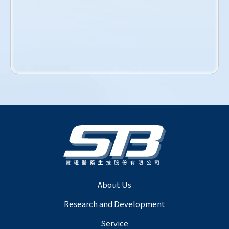
About Us
Research and Development
Service