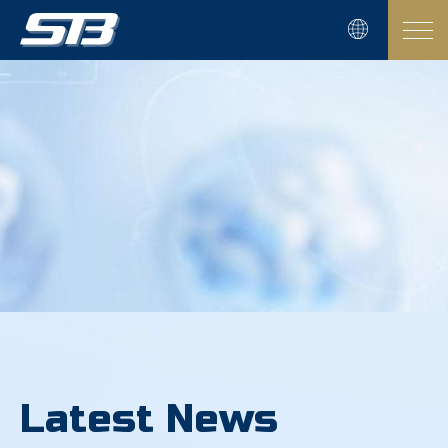
Latest News