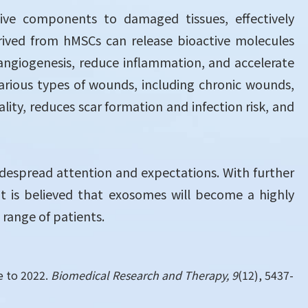
tive components to damaged tissues, effectively
ved from hMSCs can release bioactive molecules
 angiogenesis, reduce inflammation, and accelerate
arious types of wounds, including chronic wounds,
ty, reduces scar formation and infection risk, and
 widespread attention and expectations. With further
t is believed that exosomes will become a highly
range of patients.
te to 2022.
Biomedical Research and Therapy, 9
(12), 5437-