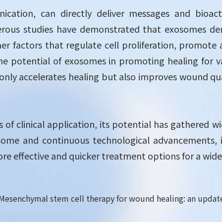
ication, can directly deliver messages and bioac
rous studies have demonstrated that exosomes deri
r factors that regulate cell proliferation, promote
e potential of exosomes in promoting healing for v
nly accelerates healing but also improves wound quali
es of clinical application, its potential has gathered
osome and continuous technological advancements, i
e effective and quicker treatment options for a wide 
2). Mesenchymal stem cell therapy for wound healing: an upda