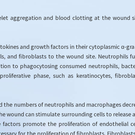
elet aggregation and blood clotting at the wound si
ytokines and growth factors in their cytoplasmic α-gra
lls, and fibroblasts to the wound site. Neutrophils 
dition to phagocytosing consumed neutrophils, bacte
proliferative phase, such as keratinocytes, fibrobl
d the numbers of neutrophils and macrophages decrease
he wound can stimulate surrounding cells to release a 
factors promote the proliferation of endothelial c
ary for the proliferation of fibroblasts. Fibroblasts 