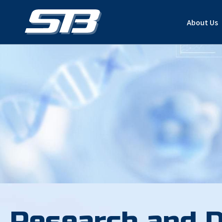
About Us
Research and 