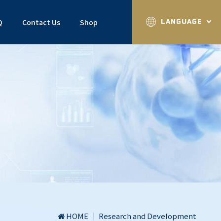
Q
Contact Us
Shop
LANGUAGE
HOME
Research and Development