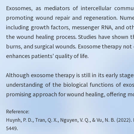
Exosomes, as mediators of intercellular commun
promoting wound repair and regeneration. Nume
including growth factors, messenger RNA, and othe
the wound healing process. Studies have shown th
burns, and surgical wounds. Exosome therapy not o
enhances patients' quality of life.
Although exosome therapy is still in its early stag
understanding of the biological functions of ex
promising approach for wound healing, offering mor
Reference:
Huynh, P. D., Tran, Q. X., Nguyen, V. Q., & Vu, N. B. (202
5449.