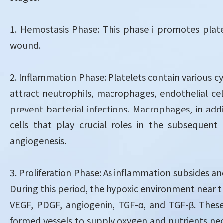
1. Hemostasis Phase: This phase i promotes plat
wound.
2. Inflammation Phase: Platelets contain various c
attract neutrophils, macrophages, endothelial ce
prevent bacterial infections. Macrophages, in ad
cells that play crucial roles in the subsequent 
angiogenesis.
3. Proliferation Phase: As inflammation subsides an
During this period, the hypoxic environment near t
VEGF, PDGF, angiogenin, TGF-α, and TGF-β. These 
formed vessels to supply oxygen and nutrients necess