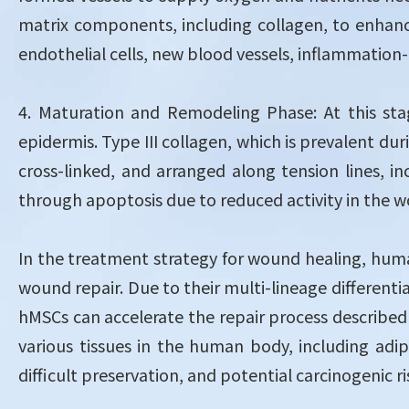
matrix components, including collagen, to enhance
endothelial cells, new blood vessels, inflammation-
4. Maturation and Remodeling Phase: At this st
epidermis. Type III collagen, which is prevalent dur
cross-linked, and arranged along tension lines, i
through apoptosis due to reduced activity in the 
In the treatment strategy for wound healing, hum
wound repair. Due to their multi-lineage different
hMSCs can accelerate the repair process describe
various tissues in the human body, including adi
difficult preservation, and potential carcinogenic r