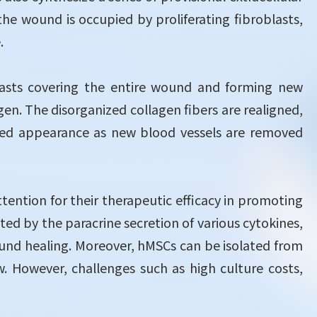
he wound is occupied by proliferating fibroblasts,
.
lasts covering the entire wound and forming new
agen. The disorganized collagen fibers are realigned,
ts red appearance as new blood vessels are removed
ntion for their therapeutic efficacy in promoting
ed by the paracrine secretion of various cytokines,
und healing. Moreover, hMSCs can be isolated from
. However, challenges such as high culture costs,