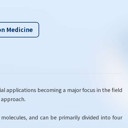
on Medicine
ial applications becoming a major focus in the field
c approach.
 molecules, and can be primarily divided into four