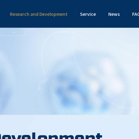
Research and Development
Service
News
FA
Development