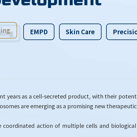
ing
EMPD
Skin Care
Precisi
t years as a cell-secreted product, with their potent
exosomes are emerging as a promising new therapeuti
coordinated action of multiple cells and biological