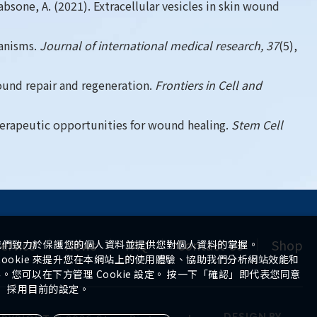
absone, A. (2021). Extracellular vesicles in skin wound
hanisms.
Journal of international medical research, 37
(5),
 wound repair and regeneration.
Frontiers in Cell and
 therapeutic opportunities for wound healing.
Stem Cell
ervice
News
FAQ
Contact Us
Shop
我們致力於保護您的個人資料並提供您對個人資料的掌握。
ookie 來提升您在本網站上的使用體驗、協助我們分析網站效能和
您可以在下方管理 Cookie 設定。 按一下「確認」即代表您同意
採用目前的設定。
DESIGN
BY