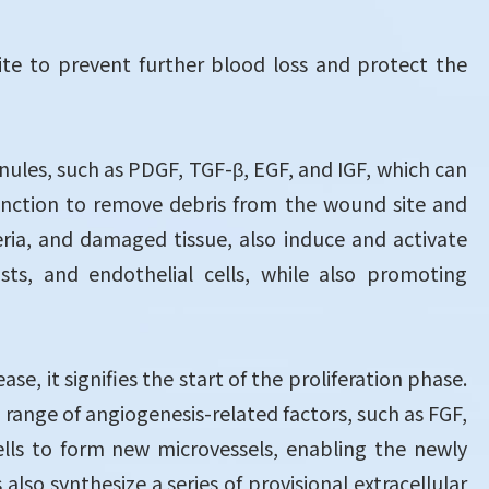
te to prevent further blood loss and protect the
nules, such as PDGF, TGF-β, EGF, and IGF, which can
function to remove debris from the wound site and
ria, and damaged tissue, also induce and activate
asts, and endothelial cells, while also promoting
, it signifies the start of the proliferation phase.
range of angiogenesis-related factors, such as FGF,
ells to form new microvessels, enabling the newly
also synthesize a series of provisional extracellular