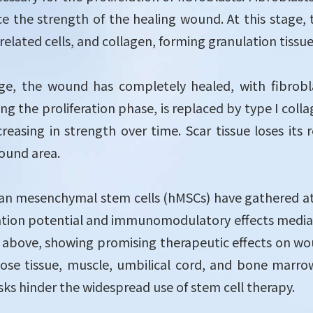
 the strength of the healing wound. At this stage, t
related cells, and collagen, forming granulation tissue
age, the wound has completely healed, with fibrob
ing the proliferation phase, is replaced by type I coll
ncreasing in strength over time. Scar tissue loses i
wound area.
an mesenchymal stem cells (hMSCs) have gathered atte
iation potential and immunomodulatory effects mediat
d above, showing promising therapeutic effects on wo
pose tissue, muscle, umbilical cord, and bone marrow
isks hinder the widespread use of stem cell therapy.