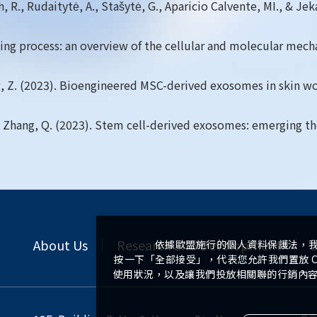
 R., Rudaitytė, A., Stašytė, G., Aparicio Calvente, MI., & Jek
ealing process: an overview of the cellular and molecular mec
 Zhang, Z. (2023). Bioengineered MSC-derived exosomes in skin
, ... & Zhang, Q. (2023). Stem cell-derived exosomes: emerging
About Us
Research and Development
S
依據歐盟施行的個人資料保護法，
按一下「全部接受」，代表您允許我們置放 C
使用狀況，以及讓我們投放相關聯的行銷內容。