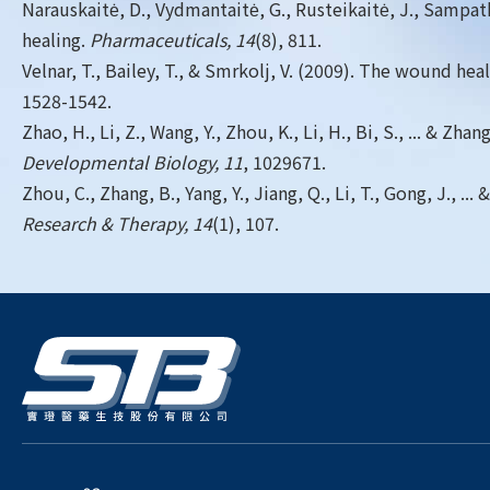
Narauskaitė, D., Vydmantaitė, G., Rusteikaitė, J., Sampath,
healing.
Pharmaceuticals, 14
(8), 811.
Velnar, T., Bailey, T., & Smrkolj, V. (2009). The wound h
1528-1542.
Zhao, H., Li, Z., Wang, Y., Zhou, K., Li, H., Bi, S., ... &
Developmental Biology, 11
, 1029671.
Zhou, C., Zhang, B., Yang, Y., Jiang, Q., Li, T., Gong, J.
Research & Therapy, 14
(1), 107.