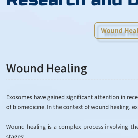
Wound Heal
Wound Healing
Exosomes have gained significant attention in recen
of biomedicine. In the context of wound healing, 
Wound healing is a complex process involving the 
stages: